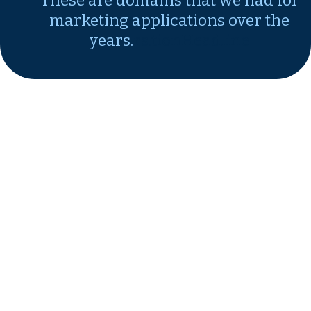
These are domains that we had for
marketing applications over the
years.
rs.tionHeadline