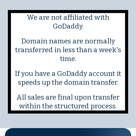
We are not affiliated with
GoDaddy.
Domain names are normally
transferred in less than a week's
time.
If you have a GoDaddy account it
speeds up the domain transfer.
All sales are final upon transfer
within the structured process.