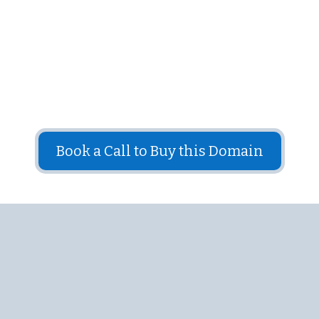
Put this domain name to use in your business
The price for this domain is: $2,500
Book a Call to Buy this Domain
Answers to Frequently
Asked Questions