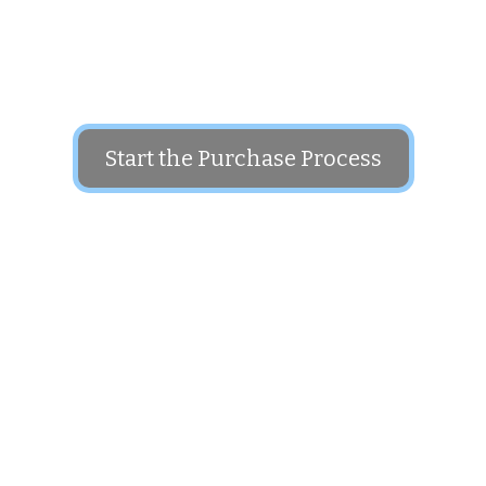
The price for this domain is: $1,500
Start the Purchase Process