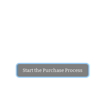
Put this domain name to use in your business
The price for this domain is: $1,800
Start the Purchase Process