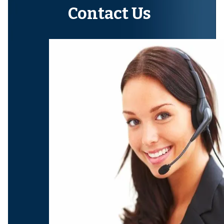
Contact Us