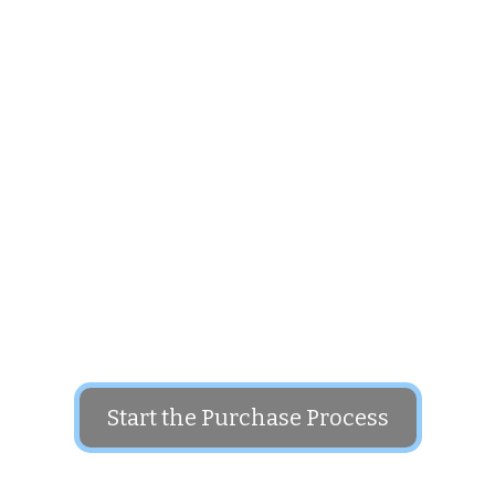
Put this domain name to use in your business
The price for this domain is: $1,500
Start the Purchase Process