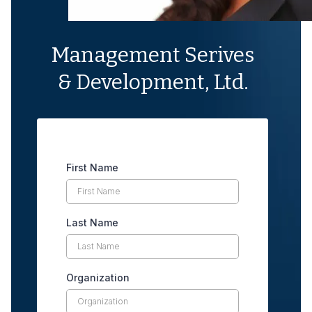
Management Serives
& Development, Ltd.
First Name
Last Name
Organization