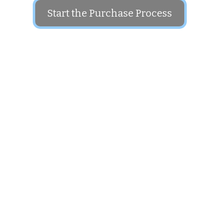
Start the Purchase Process