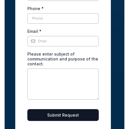
Phone
*
Email
*
Please enter subject of
communication and purpose of the
contact.
Submit Request